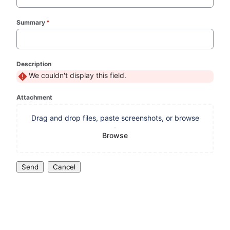
Summary
*
(required)
Description
We couldn't display this field.
Attachment
Drag and drop files, paste screenshots, or browse
Browse
Send
Cancel