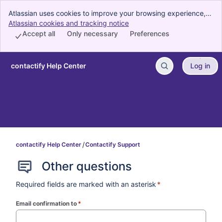
Atlassian uses cookies to improve your browsing experience,
perform analytics and research, and conduct advertising.
Atlassian cookies and tracking notice
, (opens new window)
Accept all cookies to indicate that you agree to our use of
Accept all
Only necessary
Preferences
cookies on your device.
contactify Help Center
Log in
Skip to Main Content
contactify Help Center
Contactify Support
Other questions
Required fields are marked with an asterisk
*
Email confirmation to
*
(required)